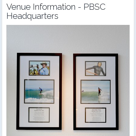
Venue Information - PBSC
Headquarters