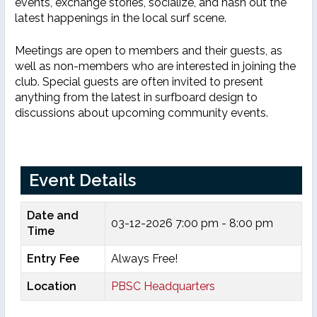
events, exchange stories, socialize, and hash out the
latest happenings in the local surf scene.
Meetings are open to members and their guests, as
well as non-members who are interested in joining the
club. Special guests are often invited to present
anything from the latest in surfboard design to
discussions about upcoming community events.
Event Details
Date and
03-12-2026
7:00 pm - 8:00 pm
Time
Entry Fee
Always Free!
Location
PBSC Headquarters