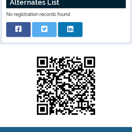
Alternates List
No registration records found