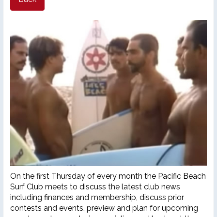
26th Annual PBSC Summer
Longboard Classic
Upcoming Surf Contests
Past Contests & Events
Pay Contest Fees
Monthly Club Meetings
On the first Thursday of every month the Pacific Beach
Surf Club meets to discuss the latest club news
including finances and membership, discuss prior
contests and events, preview and plan for upcoming