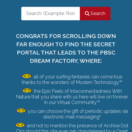
Search
Search
CONGRATS FOR SCROLLING DOWN
FAR ENOUGH TO FIND THE SECRET
PORTAL THAT LEADS TO THE PBSC
DREAM FACTORY, WHERE:
all of your surfing fantasies can come true
thanks to the wonders of Modern Technology™
the Epic Feels of Inteconnectedness With
Nature that you share with us here will live on forever
in our Virtual Community™
you can choose the gift of periodic updates via
1
electronic mail messaging
and not to mention the presence of Archive Dot
Org should this site ever get chandeliered by a
Great