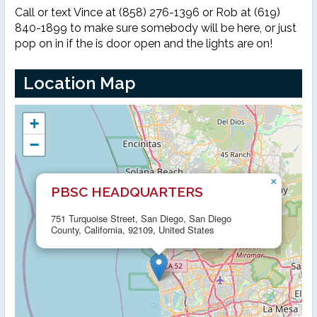
Call or text Vince at (858) 276-1396 or Rob at (619)
840-1899 to make sure somebody will be here, or just
pop on in if the is door open and the lights are on!
Location Map
+
−
×
PBSC HEADQUARTERS
751 Turquoise Street, San Diego, San Diego
County, California, 92109, United States