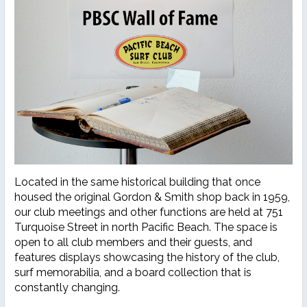
Located in the same historical building that once
housed the original Gordon & Smith shop back in 1959,
our club meetings and other functions are held at 751
Turquoise Street in north Pacific Beach. The space is
open to all club members and their guests, and
features displays showcasing the history of the club,
surf memorabilia, and a board collection that is
constantly changing.