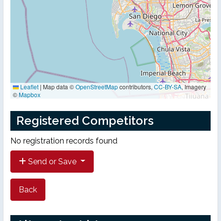
Leaflet
|
Map data ©
OpenStreetMap
contributors,
CC-BY-SA
, Imagery
©
Mapbox
Registered Competitors
No registration records found
Send or Save
Back